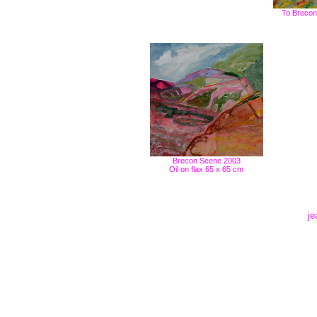
To Brecon 
Brecon Scene 2003
Oil on flax 65 x 65 cm
je