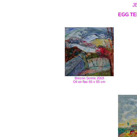
J
EGG TE
Brecon Scene 2003
Oil on flax 65 x 65 cm